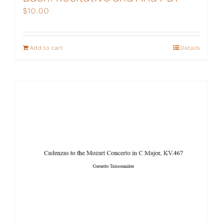
$
10.00
Add to cart
Details