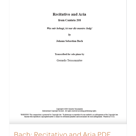
Bach: Recitativo and Aria PDF