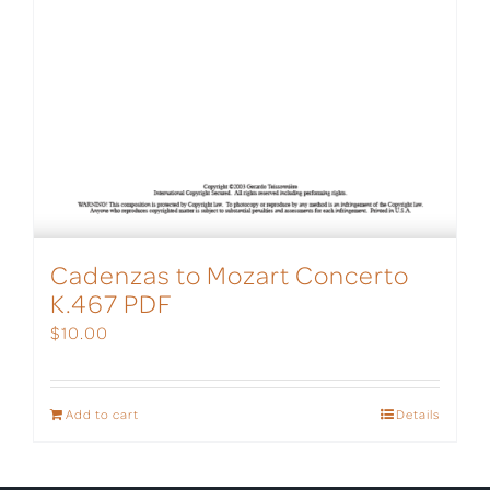
Cadenzas to Mozart Concerto
K.467 PDF
$
10.00
Add to cart
Details