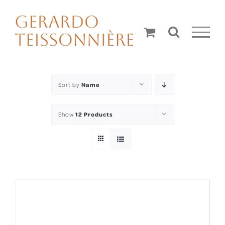
Skip
to
content
Sort by
Name
Show
12 Products