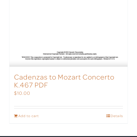
Cadenzas to Mozart Concerto
K.467 PDF
$
10.00
Add to cart
Details