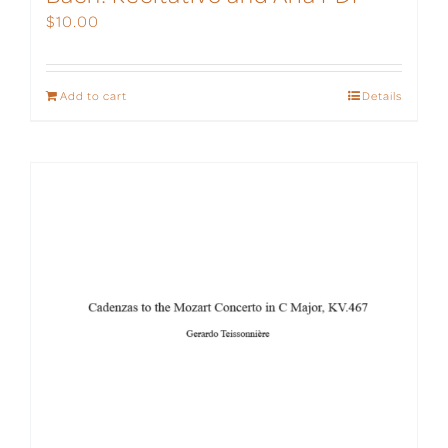
$
10.00
Add to cart
Details