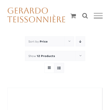
Skip
to
content
Sort by
Price
Show
12 Products