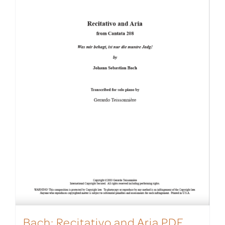
Bach: Recitativo and Aria PDF