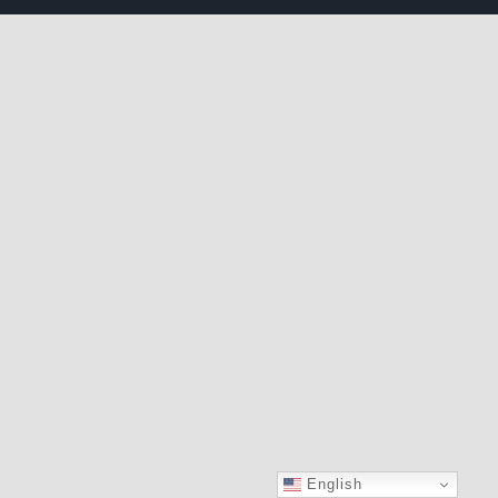
English