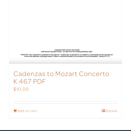
Cadenzas to Mozart Concerto
K.467 PDF
$
10.00
Add to cart
Details