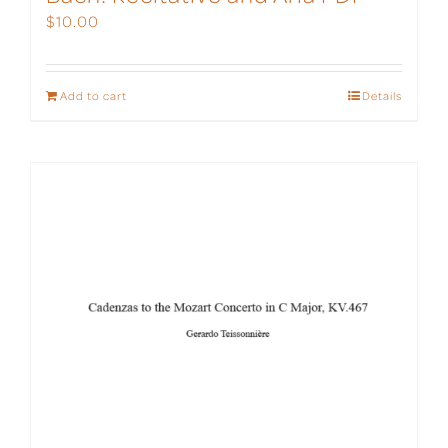
$
10.00
Add to cart
Details