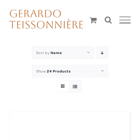
Skip
to
content
Sort by
Name
Show
24 Products