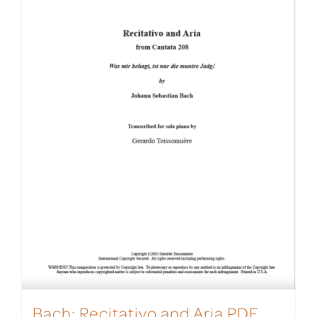
Bach: Recitativo and Aria PDF