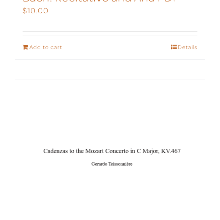
$
10.00
Add to cart
Details