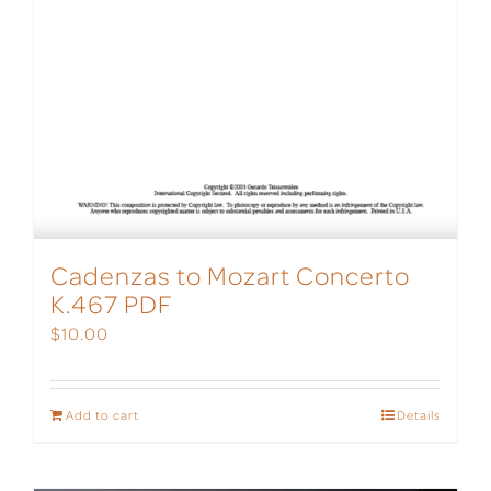
Cadenzas to Mozart Concerto
K.467 PDF
$
10.00
Add to cart
Details