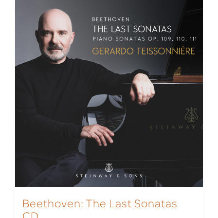
Beethoven: The Last Sonatas
CD