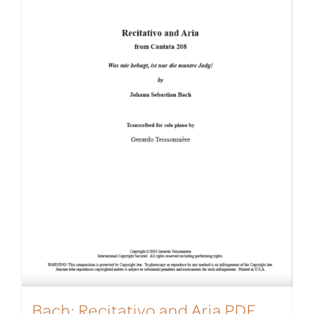
Bach: Recitativo and Aria PDF