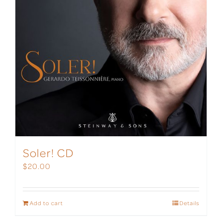
Soler! CD
$
20.00
Add to cart
Details