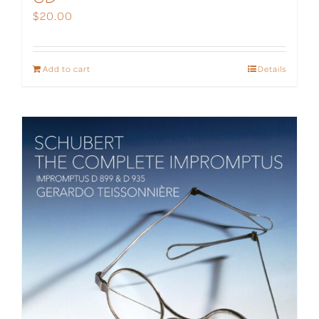
$
20.00
Add to cart
Details