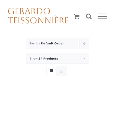
Skip
to
content
Sort by
Default Order
Show
24 Products