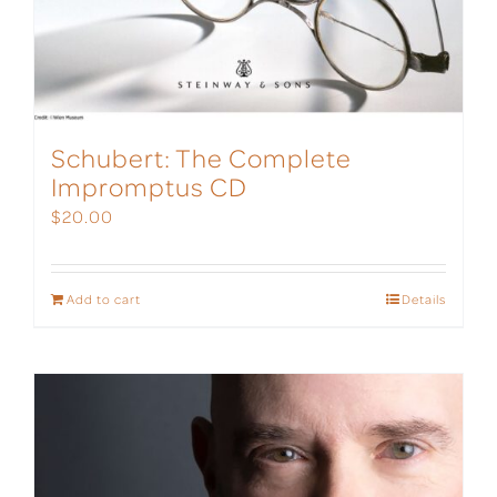
Schubert: The Complete
Impromptus CD
$
20.00
Add to cart
Details