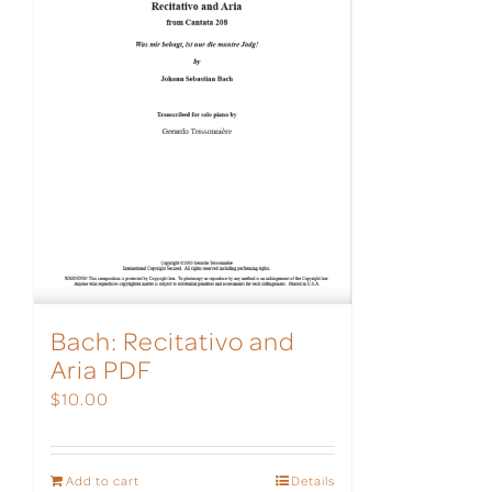
Bach: Recitativo and
Aria PDF
$
10.00
Add to cart
Details