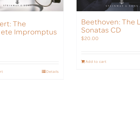
Beethoven: The 
ert: The
Sonatas CD
ete Impromptus
$
20.00
Add to cart
rt
Details