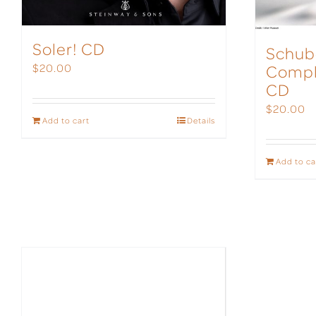
Soler! CD
Schub
Compl
$
20.00
CD
$
20.00
Add to cart
Details
Add to ca