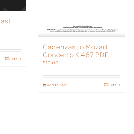
Last
Cadenzas to Mozart
Concerto K.467 PDF
Details
$
10.00
Add to cart
Details