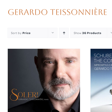
Skip
to
content
Sort by
Price
Show
36 Products