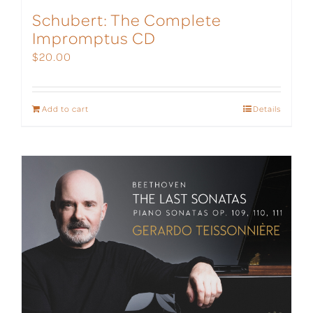
Schubert: The Complete
Impromptus CD
$
20.00
Add to cart
Details