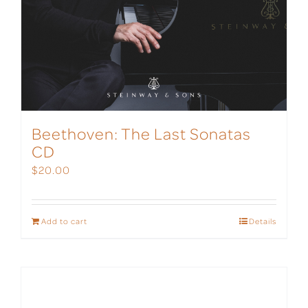
Beethoven: The Last Sonatas
CD
$
20.00
Add to cart
Details