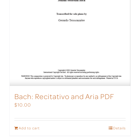
Bach: Recitativo and Aria PDF
$
10.00
Add to cart
Details