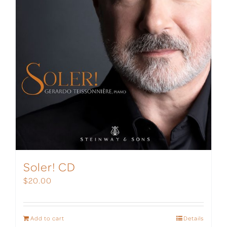
Soler! CD
$
20.00
Add to cart
Details