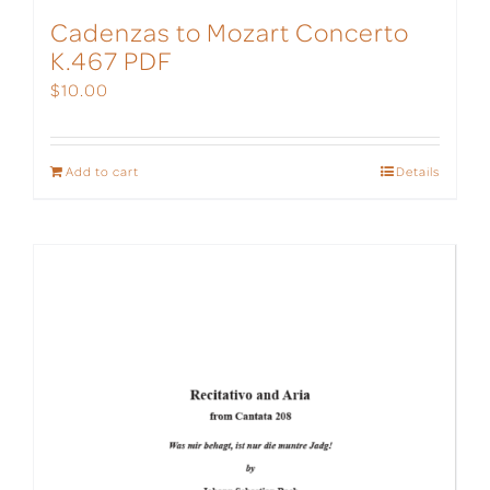
Cadenzas to Mozart Concerto
K.467 PDF
$
10.00
Add to cart
Details