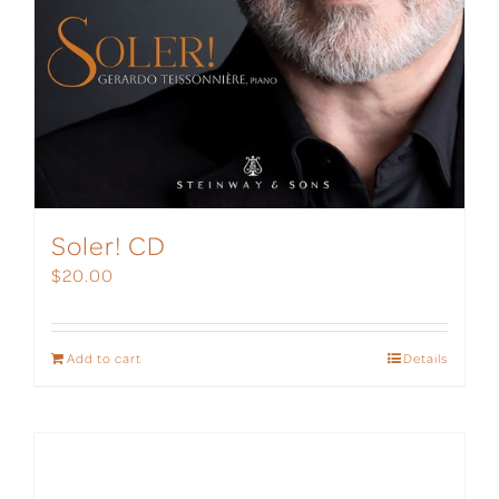
Soler! CD
$
20.00
Add to cart
Details