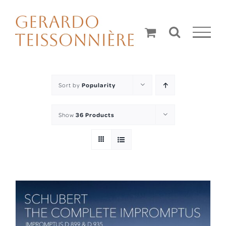
Skip
to
content
Sort by
Popularity
Show
36 Products