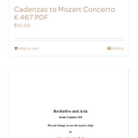
Cadenzas to Mozart Concerto
K.467 PDF
$
10.00
Add to cart
Details