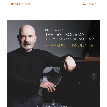
Add to cart
Details