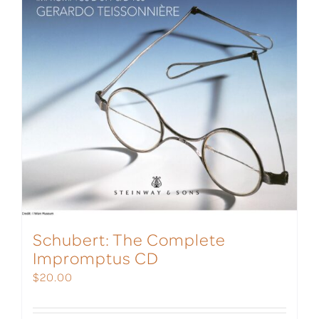
Schubert: The Complete
Impromptus CD
$
20.00