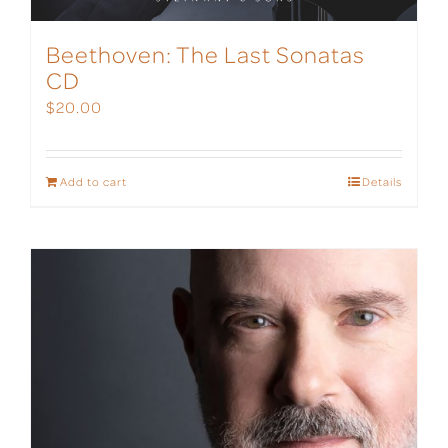
Beethoven: The Last Sonatas
CD
$
20.00
Add to cart
Details