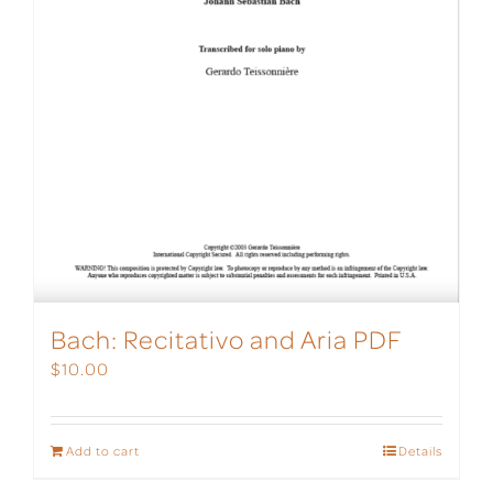
Bach: Recitativo and Aria PDF
$
10.00
Add to cart
Details