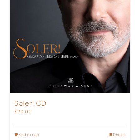
Soler! CD
$
20.00
Add to cart
Details