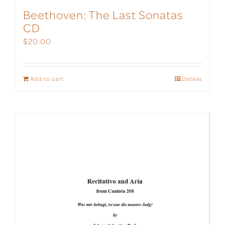
Beethoven: The Last Sonatas
CD
$
20.00
Add to cart
Details