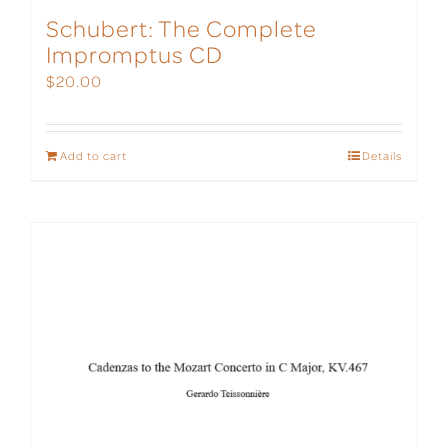
Schubert: The Complete
Impromptus CD
$
20.00
Add to cart
Details