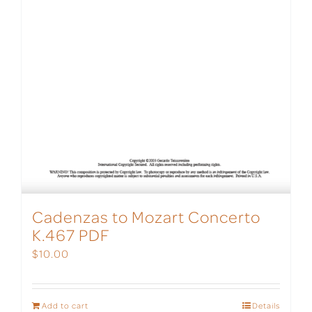
Cadenzas to Mozart Concerto
K.467 PDF
$
10.00
Add to cart
Details