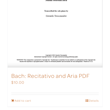
Bach: Recitativo and Aria PDF
$
10.00
Add to cart
Details