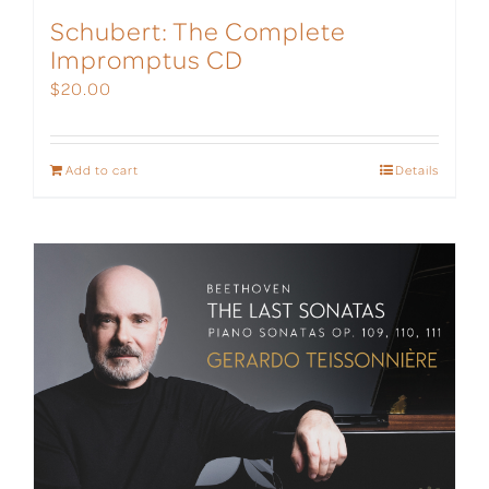
Schubert: The Complete
Impromptus CD
$
20.00
Add to cart
Details