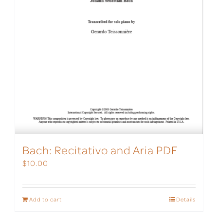
Bach: Recitativo and Aria PDF
$
10.00
Add to cart
Details