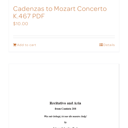
Cadenzas to Mozart Concerto
K.467 PDF
$
10.00
Add to cart
Details