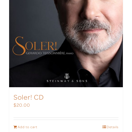
Soler! CD
$
20.00
Add to cart
Details