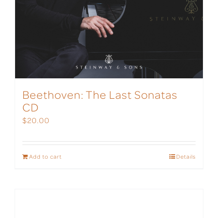
Beethoven: The Last Sonatas
CD
$
20.00
Add to cart
Details