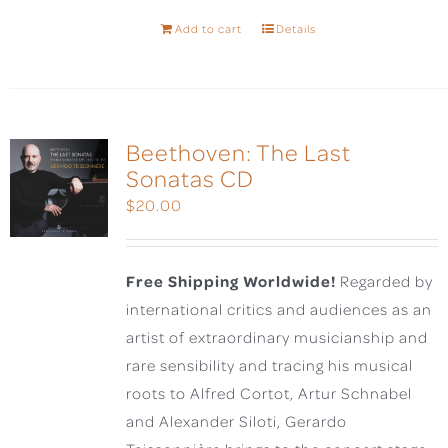
Add to cart
Details
Beethoven: The Last
Sonatas CD
$
20.00
Free Shipping Worldwide!
Regarded by
international critics and audiences as an
artist of extraordinary musicianship and
rare sensibility and tracing his musical
roots to Alfred Cortot, Artur Schnabel
and Alexander Siloti, Gerardo