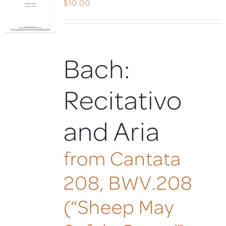
$
10.00
Bach:
Recitativo
and Aria
from Cantata
208, BWV.208
(“Sheep May