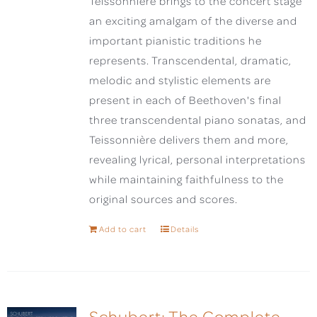
Teissonnière brings to the concert stage
an exciting amalgam of the diverse and
important pianistic traditions he
represents. Transcendental, dramatic,
melodic and stylistic elements are
present in each of Beethoven's final
three transcendental piano sonatas, and
Teissonnière delivers them and more,
revealing lyrical, personal interpretations
while maintaining faithfulness to the
original sources and scores.
Add to cart
Details
Schubert: The Complete