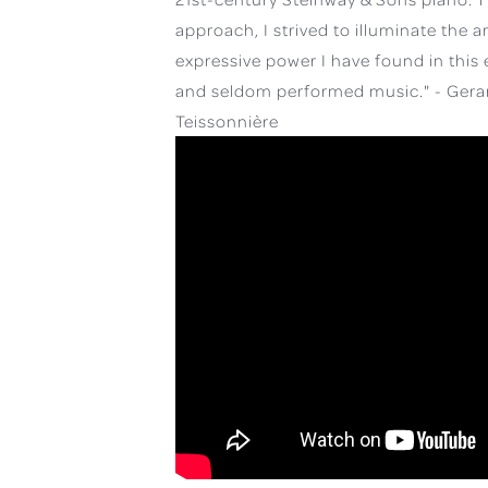
approach, I strived to illuminate the a
expressive power I have found in this 
and seldom performed music." - Gera
Teissonnière