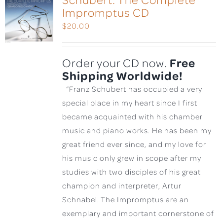
Impromptus CD
$
20.00
Free
Order your CD now.
Shipping Worldwide!
“Franz Schubert has occupied a very
special place in my heart since I first
became acquainted with his chamber
music and piano works. He has been my
great friend ever since, and my love for
his music only grew in scope after my
studies with two disciples of his great
champion and interpreter, Artur
Schnabel. The Impromptus are an
exemplary and important cornerstone of