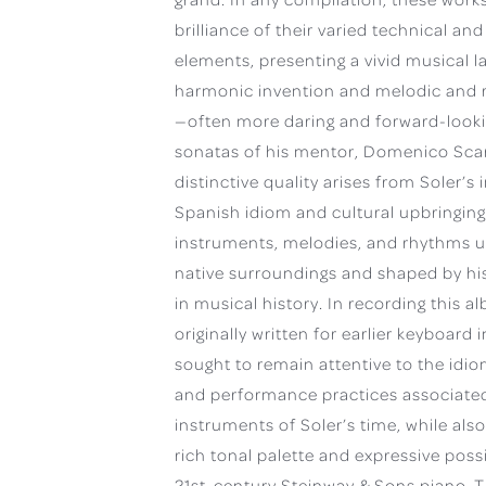
brilliance of their varied technical and
elements, presenting a vivid musical l
harmonic invention and melodic and r
—often more daring and forward-looki
sonatas of his mentor, Domenico Scarl
distinctive quality arises from Soler’s i
Spanish idiom and cultural upbringing
instruments, melodies, and rhythms u
native surroundings and shaped by his
in musical history. In recording this 
originally written for earlier keyboard 
sought to remain attentive to the idi
and performance practices associated
instruments of Soler’s time, while als
rich tonal palette and expressive possib
21st-century Steinway & Sons piano. T