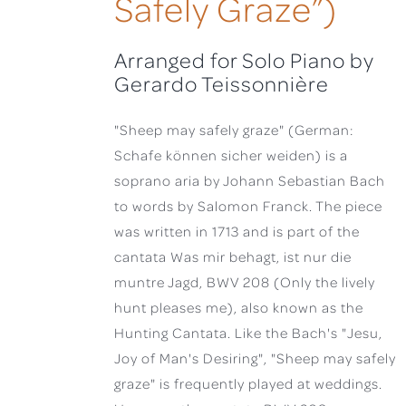
Safely Graze”)
Arranged for Solo Piano by
Gerardo Teissonnière
"Sheep may safely graze" (German:
Schafe können sicher weiden) is a
soprano aria by Johann Sebastian Bach
to words by Salomon Franck. The piece
was written in 1713 and is part of the
cantata Was mir behagt, ist nur die
muntre Jagd, BWV 208 (Only the lively
hunt pleases me), also known as the
Hunting Cantata. Like the Bach's "Jesu,
Joy of Man's Desiring", "Sheep may safely
graze" is frequently played at weddings.