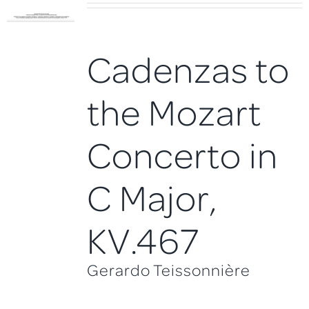
Cadenzas to
the Mozart
Concerto in
C Major,
KV.467
Gerardo Teissonnière