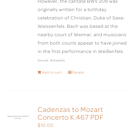
However, the cantata BWV 208 was
originally written for a birthday
celebration of Christian, Duke of Saxe-
Weissenfels. Bach was based at the
nearby court of Weimar, and musicians
from both courts appear to have joined
in the first performance in Weißenfels.
Source: Wikipedia
Add to cart
Details
Cadenzas to Mozart
Concerto K.467 PDF
$
10.00