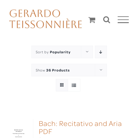
Skip
to
content
Sort by
Popularity
Show
36 Products
Bach: Recitativo and Aria
PDF