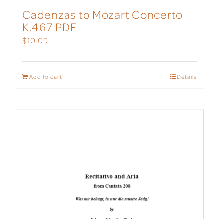
Cadenzas to Mozart Concerto
K.467 PDF
$
10.00
Add to cart
Details