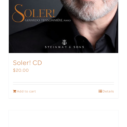
Soler! CD
$
20.00
Add to cart
Details