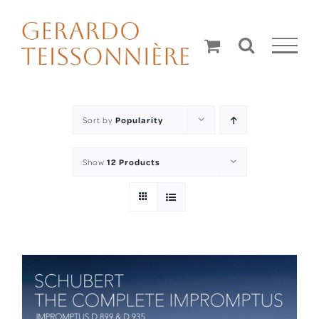
Skip
to
content
Sort by
Popularity
Show
12 Products