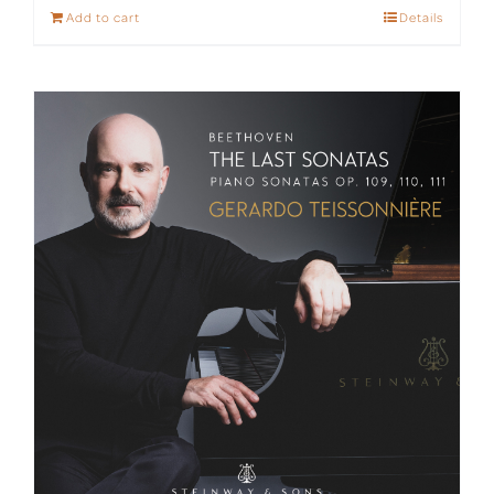
Add to cart
Details