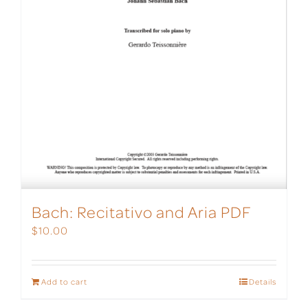
Bach: Recitativo and Aria PDF
$
10.00
Add to cart
Details