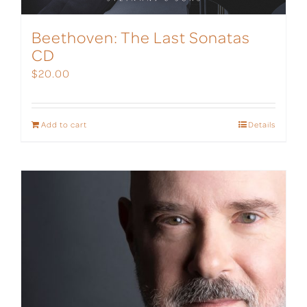
Beethoven: The Last Sonatas
CD
$
20.00
Add to cart
Details