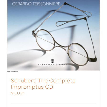
Schubert: The Complete
Impromptus CD
$
20.00