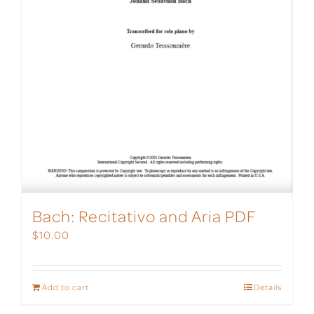
Bach: Recitativo and Aria PDF
$
10.00
Add to cart
Details