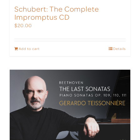
Schubert: The Complete
Impromptus CD
$
20.00
Add to cart
Details