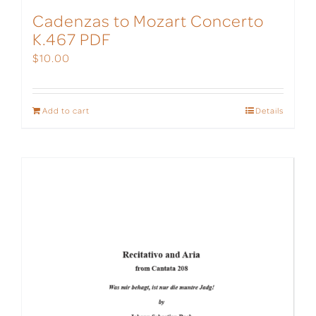
Cadenzas to Mozart Concerto
K.467 PDF
$
10.00
Add to cart
Details