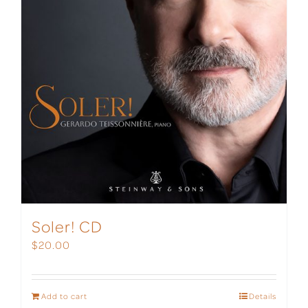
Soler! CD
$
20.00
Add to cart
Details