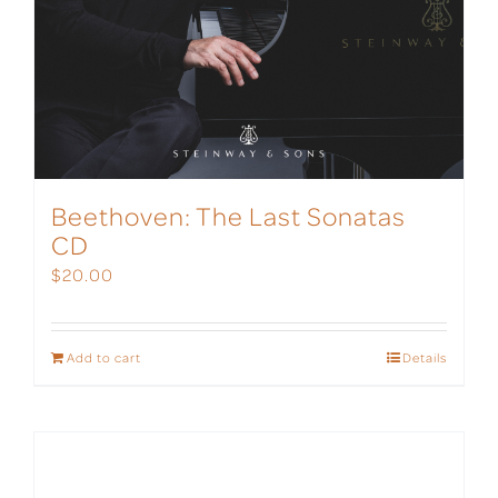
Beethoven: The Last Sonatas
CD
$
20.00
Add to cart
Details