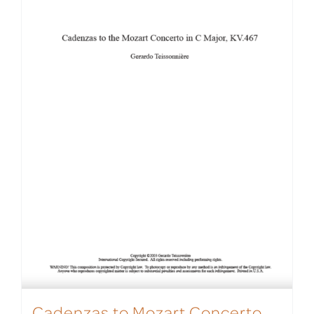
Cadenzas to Mozart Concerto