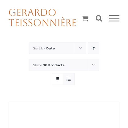
Skip
to
content
Sort by
Date
Show
36 Products