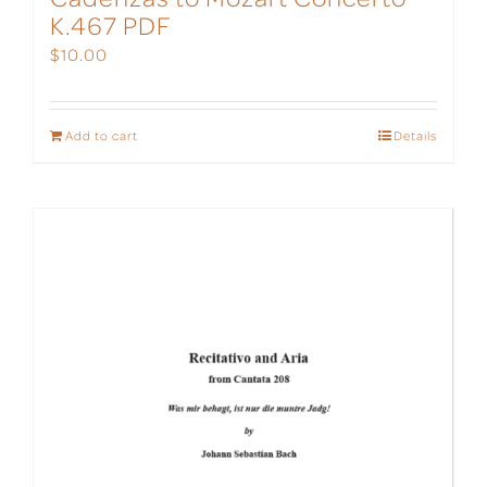
K.467 PDF
$
10.00
Add to cart
Details