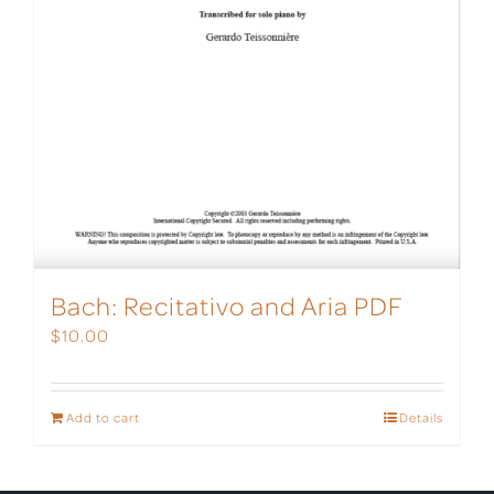
Bach: Recitativo and Aria PDF
$
10.00
Add to cart
Details