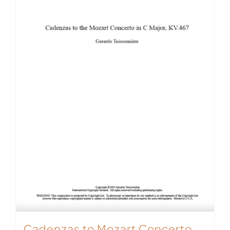
Cadenzas to Mozart Concerto