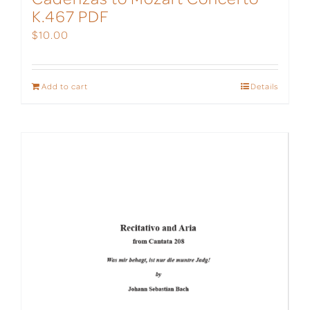
K.467 PDF
$
10.00
Add to cart
Details