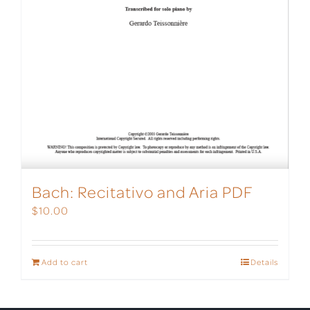
Bach: Recitativo and Aria PDF
$
10.00
Add to cart
Details