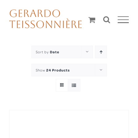
Skip
to
content
Sort by
Date
Show
24 Products