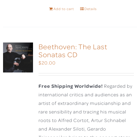
Add to cart
Details
Beethoven: The Last
Sonatas CD
$
20.00
Free Shipping Worldwide!
Regarded by
international critics and audiences as an
artist of extraordinary musicianship and
rare sensibility and tracing his musical
roots to Alfred Cortot, Artur Schnabel
and Alexander Siloti, Gerardo