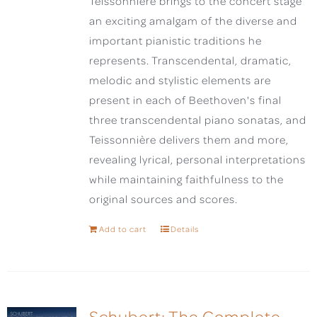
Teissonnière brings to the concert stage
an exciting amalgam of the diverse and
important pianistic traditions he
represents. Transcendental, dramatic,
melodic and stylistic elements are
present in each of Beethoven's final
three transcendental piano sonatas, and
Teissonnière delivers them and more,
revealing lyrical, personal interpretations
while maintaining faithfulness to the
original sources and scores.
Add to cart
Details
Schubert: The Complete