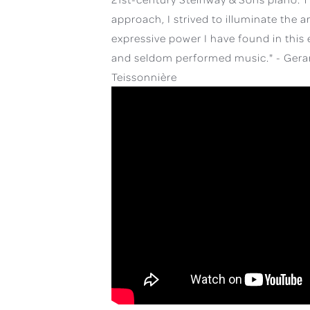
approach, I strived to illuminate the a
expressive power I have found in this 
and seldom performed music." - Gera
Teissonnière