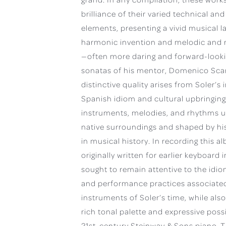
brilliance of their varied technical and
elements, presenting a vivid musical l
harmonic invention and melodic and r
—often more daring and forward-looki
sonatas of his mentor, Domenico Scarl
distinctive quality arises from Soler’s i
Spanish idiom and cultural upbringing
instruments, melodies, and rhythms u
native surroundings and shaped by his
in musical history. In recording this 
originally written for earlier keyboard 
sought to remain attentive to the idi
and performance practices associated
instruments of Soler’s time, while als
rich tonal palette and expressive possib
21st-century Steinway & Sons piano. T