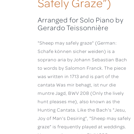
Safely Graze”)
Arranged for Solo Piano by
Gerardo Teissonnière
"Sheep may safely graze" (German:
Schafe können sicher weiden) is a
soprano aria by Johann Sebastian Bach
to words by Salomon Franck. The piece
was written in 1713 and is part of the
cantata Was mir behagt, ist nur die
muntre Jagd, BWV 208 (Only the lively
hunt pleases me), also known as the
Hunting Cantata. Like the Bach's "Jesu,
Joy of Man's Desiring", "Sheep may safely
graze" is frequently played at weddings.