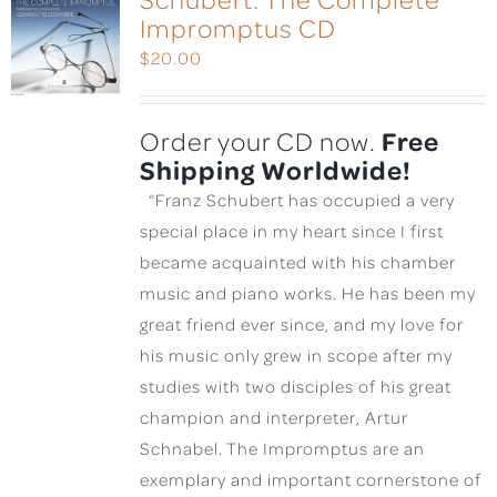
Impromptus CD
$
20.00
Free
Order your CD now.
Shipping Worldwide!
“Franz Schubert has occupied a very
special place in my heart since I first
became acquainted with his chamber
music and piano works. He has been my
great friend ever since, and my love for
his music only grew in scope after my
studies with two disciples of his great
champion and interpreter, Artur
Schnabel. The Impromptus are an
exemplary and important cornerstone of