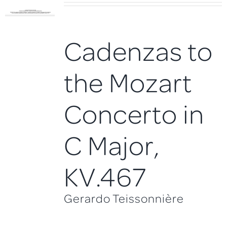
Cadenzas to
the Mozart
Concerto in
C Major,
KV.467
Gerardo Teissonnière