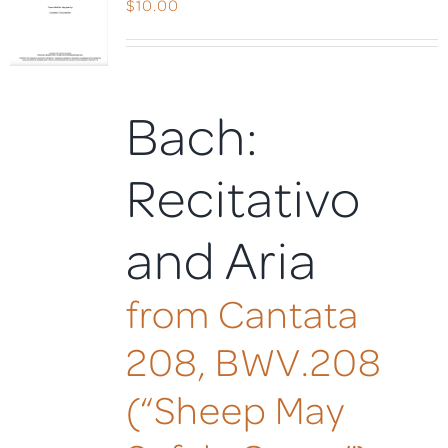
$
10.00
Bach:
Recitativo
and Aria
from Cantata
208, BWV.208
(“Sheep May