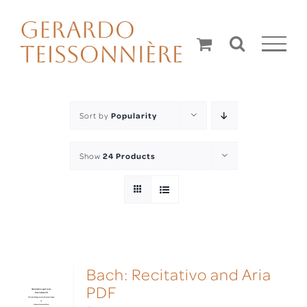
Skip
to
content
Sort by
Popularity
Show
24 Products
Bach: Recitativo and Aria
PDF