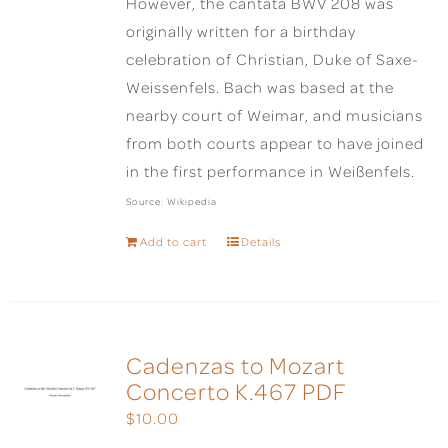
However, the cantata BWV 208 was
originally written for a birthday
celebration of Christian, Duke of Saxe-
Weissenfels. Bach was based at the
nearby court of Weimar, and musicians
from both courts appear to have joined
in the first performance in Weißenfels.
Source: Wikipedia
Add to cart
Details
Cadenzas to Mozart
Concerto K.467 PDF
$
10.00