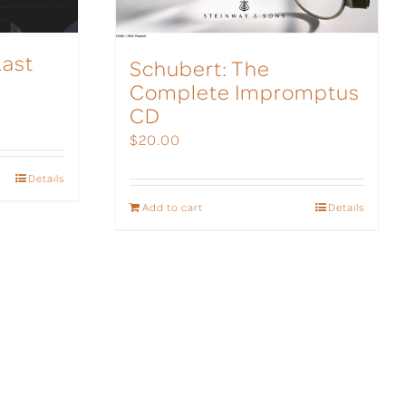
Last
Schubert: The
Complete Impromptus
CD
$
20.00
Details
Add to cart
Details