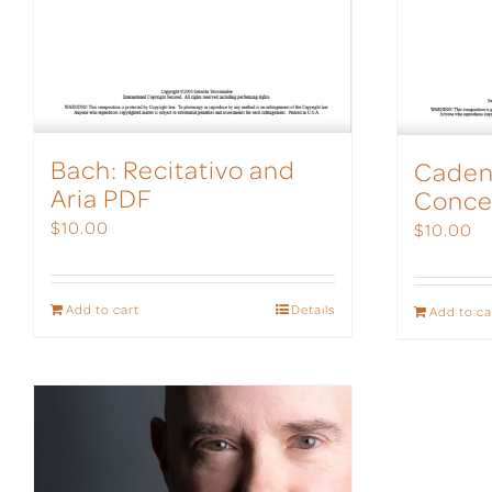
Bach: Recitativo and
Caden
Aria PDF
Conce
$
10.00
$
10.00
Add to cart
Details
Add to ca