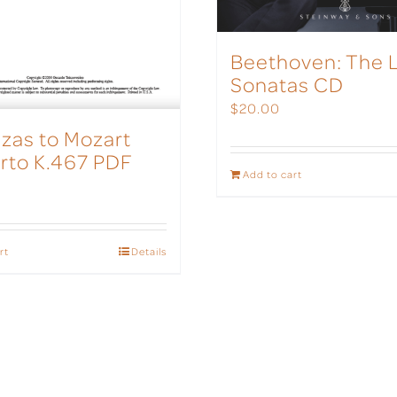
Beethoven: The 
Sonatas CD
$
20.00
zas to Mozart
rto K.467 PDF
Add to cart
rt
Details