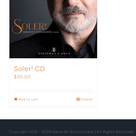
Soler! CD
$
20.00
Add to cart
Details
Copyright 2012 -
2026 Gerardo Teissonnière | All Rights Reserved