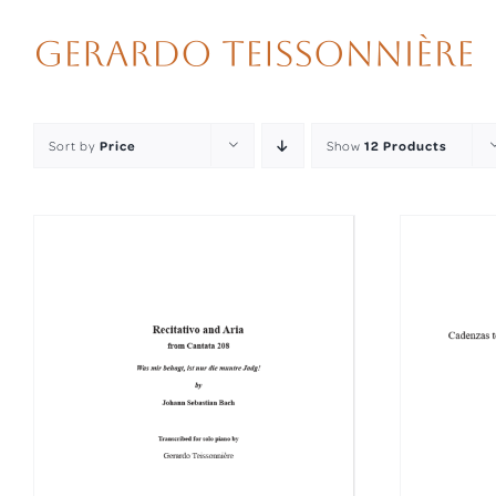
Skip
to
content
Sort by
Price
Show
12 Products