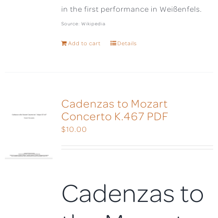
in the first performance in Weißenfels.
Source: Wikipedia
Add to cart
Details
Cadenzas to Mozart
Concerto K.467 PDF
$
10.00
Cadenzas to