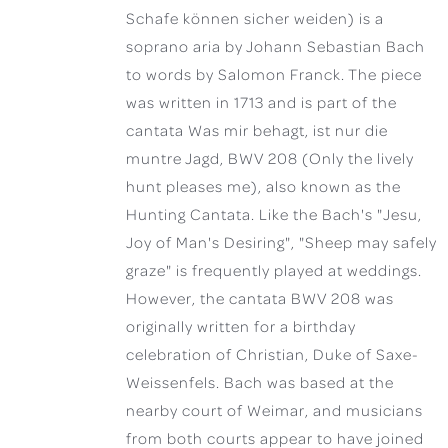
Schafe können sicher weiden) is a
soprano aria by Johann Sebastian Bach
to words by Salomon Franck. The piece
was written in 1713 and is part of the
cantata Was mir behagt, ist nur die
muntre Jagd, BWV 208 (Only the lively
hunt pleases me), also known as the
Hunting Cantata. Like the Bach's "Jesu,
Joy of Man's Desiring", "Sheep may safely
graze" is frequently played at weddings.
However, the cantata BWV 208 was
originally written for a birthday
celebration of Christian, Duke of Saxe-
Weissenfels. Bach was based at the
nearby court of Weimar, and musicians
from both courts appear to have joined