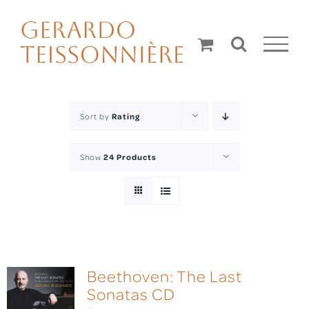
Skip
to
content
Sort by
Rating
Show
24 Products
Beethoven: The Last
Sonatas CD