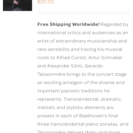
$
20.00
Free Shipping Worldwide!
Regarded by
international critics and audiences as an
artist of extraordinary musicianship and
rare sensibility and tracing his musical
roots to Alfred Cortot, Artur Schnabel
and Alexander Siloti, Gerardo
Teissonnière brings to the concert stage
an exciting amalgam of the diverse and
important pianistic traditions he
represents. Transcendental, dramatic,
melodic and stylistic elements are
present in each of Beethoven's final
three transcendental piano sonatas, and
Teissonnière delivers them and more,