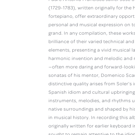
(1729-1783), written originally for th
fortepiano, offer extraordinary opport
personal and musical expression on t
grand. In any compilation, these work
brilliance of their varied technical and
elements, presenting a vivid musical l
harmonic invention and melodic and r
—often more daring and forward-looki
sonatas of his mentor, Domenico Scarl
distinctive quality arises from Soler’s i
Spanish idiom and cultural upbringing
instruments, melodies, and rhythms u
native surroundings and shaped by his
in musical history. In recording this 
originally written for earlier keyboard 
sought to remain attentive to the idi