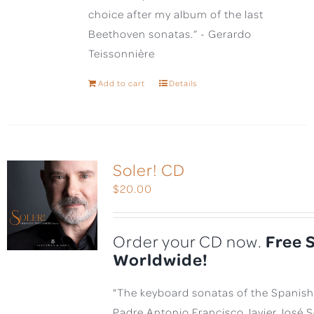
choice after my album of the last
Beethoven sonatas.” - Gerardo
Teissonnière
Add to cart
Details
Soler! CD
$
20.00
Free 
Order your CD now.
Worldwide!
"The keyboard sonatas of the Spanis
Padre Antonio Francisco Javier José 