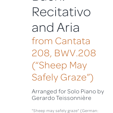
Recitativo
and Aria
from Cantata
208, BWV.208
(“Sheep May
Safely Graze”)
Arranged for Solo Piano by
Gerardo Teissonnière
"Sheep may safely graze" (German: