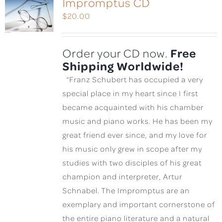
Impromptus CD
$
20.00
Free
Order your CD now.
Shipping Worldwide!
“Franz Schubert has occupied a very
special place in my heart since I first
became acquainted with his chamber
music and piano works. He has been my
great friend ever since, and my love for
his music only grew in scope after my
studies with two disciples of his great
champion and interpreter, Artur
Schnabel. The Impromptus are an
exemplary and important cornerstone of
the entire piano literature and a natural