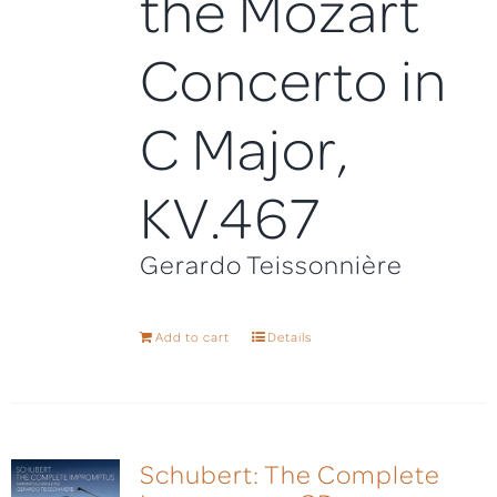
the Mozart
Concerto in
C Major,
KV.467
Gerardo Teissonnière
Add to cart
Details
Schubert: The Complete