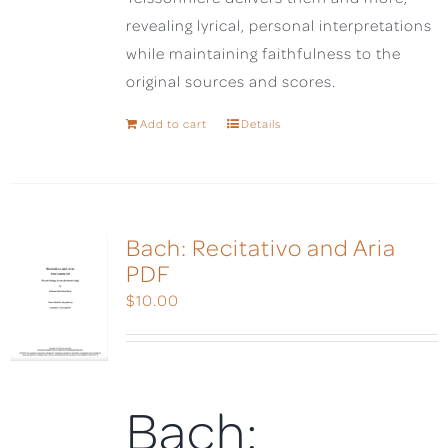
revealing lyrical, personal interpretations
while maintaining faithfulness to the
original sources and scores.
Add to cart
Details
Bach: Recitativo and Aria
PDF
$
10.00
Bach: