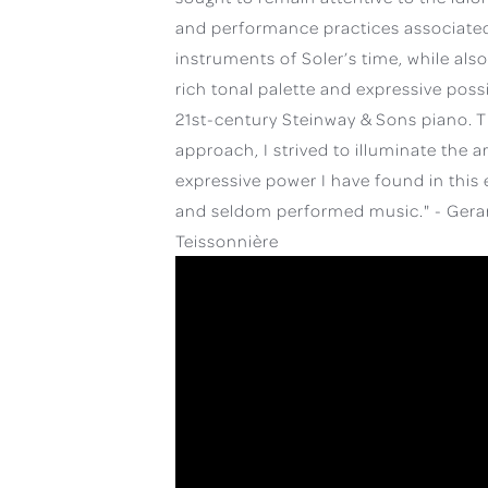
and performance practices associated
instruments of Soler’s time, while als
rich tonal palette and expressive possib
21st-century Steinway & Sons piano. T
approach, I strived to illuminate the a
expressive power I have found in this 
and seldom performed music." - Gera
Teissonnière