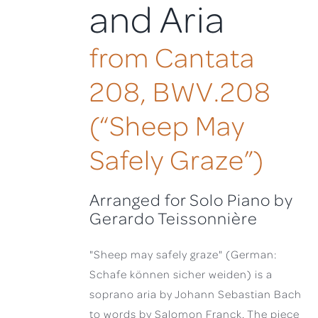
and Aria
from Cantata
208, BWV.208
(“Sheep May
Safely Graze”)
Arranged for Solo Piano by
Gerardo Teissonnière
"Sheep may safely graze" (German:
Schafe können sicher weiden) is a
soprano aria by Johann Sebastian Bach
to words by Salomon Franck. The piece