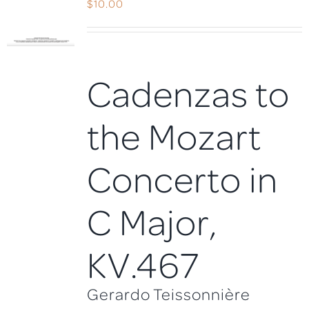
$
10.00
Cadenzas to
the Mozart
Concerto in
C Major,
KV.467
Gerardo Teissonnière