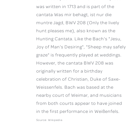
was written in 1713 and is part of the
cantata Was mir behagt, ist nur die
muntre Jagd, BWV 208 (Only the lively
hunt pleases me), also known as the
Hunting Cantata. Like the Bach's "Jesu,
Joy of Man's Desiring", "Sheep may safely
graze" is frequently played at weddings.
However, the cantata BWV 208 was
originally written for a birthday
celebration of Christian, Duke of Saxe-
Weissenfels. Bach was based at the
nearby court of Weimar, and musicians
from both courts appear to have joined
in the first performance in Weißenfels.
Source: Wikipedia