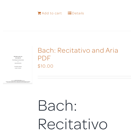
Add to cart
Details
Bach: Recitativo and Aria
PDF
$
10.00
Bach:
Recitativo