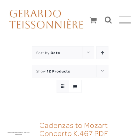
Skip
to
content
Sort by
Date
Show
12 Products
Cadenzas to Mozart
Concerto K.467 PDF