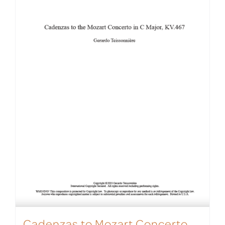
Cadenzas to Mozart Concerto