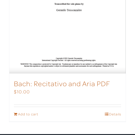
Bach: Recitativo and Aria PDF
$
10.00
Add to cart
Details