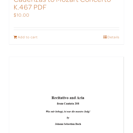
K.467 PDF
$
10.00
Add to cart
Details