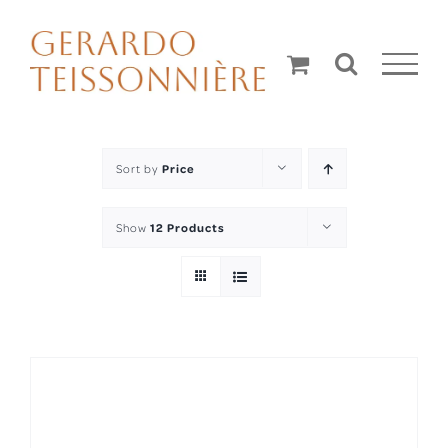
Skip
to
content
Sort by
Price
Show
12 Products