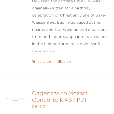
However, the cantata BWV 208 was
originally written for a birthday
celebration of Christian, Duke of Saxe-
Weissenfels. Bach was based at the
nearby court of Weimar, and musicians
from both courts appear to have joined
in the first performance in Weißenfels.
Source: Wikipedia
Add to cart
Details
Cadenzas to Mozart
Concerto K.467 PDF
$
10.00