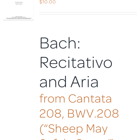
$
10.00
Bach:
Recitativo
and Aria
from Cantata
208, BWV.208
(“Sheep May