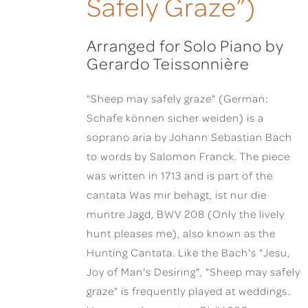
Safely Graze”)
Arranged for Solo Piano by
Gerardo Teissonnière
"Sheep may safely graze" (German:
Schafe können sicher weiden) is a
soprano aria by Johann Sebastian Bach
to words by Salomon Franck. The piece
was written in 1713 and is part of the
cantata Was mir behagt, ist nur die
muntre Jagd, BWV 208 (Only the lively
hunt pleases me), also known as the
Hunting Cantata. Like the Bach's "Jesu,
Joy of Man's Desiring", "Sheep may safely
graze" is frequently played at weddings.