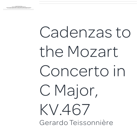
Cadenzas to
the Mozart
Concerto in
C Major,
KV.467
Gerardo Teissonnière