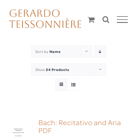
Skip
to
content
Sort by
Name
Show
24 Products
Bach: Recitativo and Aria
PDF