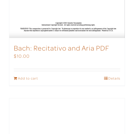
Bach: Recitativo and Aria PDF
$
10.00
Add to cart
Details