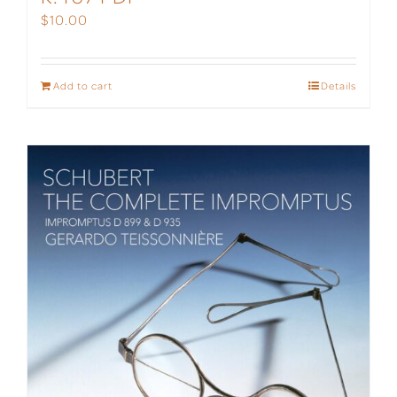
$
10.00
Add to cart
Details