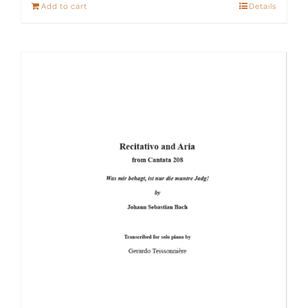
Add to cart
Details