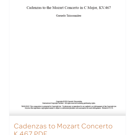
Cadenzas to Mozart Concerto
K.467 PDF