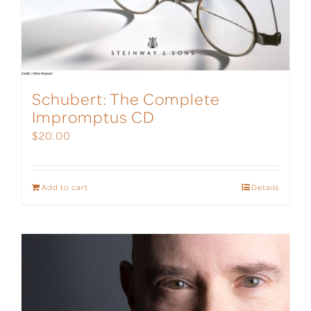
Schubert: The Complete
Impromptus CD
$
20.00
Add to cart
Details