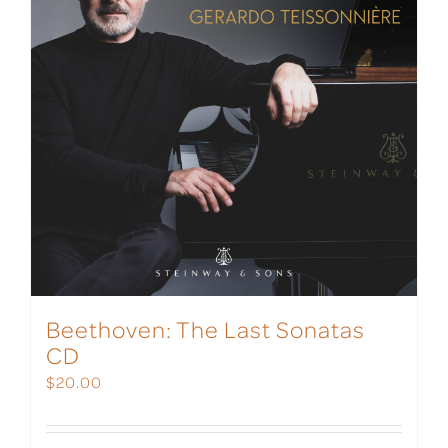
Beethoven: The Last Sonatas
CD
$
20.00