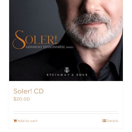
Soler! CD
$
20.00
Add to cart
Details