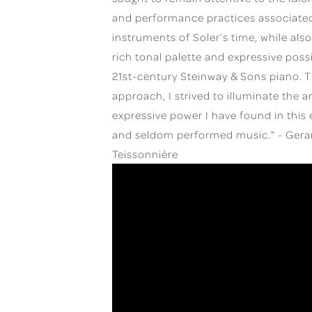
and performance practices associated
instruments of Soler’s time, while als
rich tonal palette and expressive possib
21st-century Steinway & Sons piano. T
approach, I strived to illuminate the a
expressive power I have found in this 
and seldom performed music." - Gera
Teissonnière