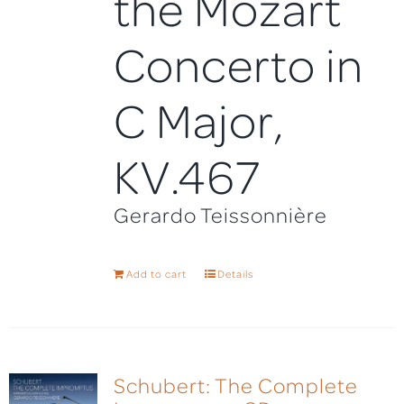
the Mozart
Concerto in
C Major,
KV.467
Gerardo Teissonnière
Add to cart
Details
Schubert: The Complete