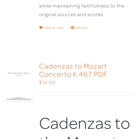
while maintaining faithfulness to the
original sources and scores.
Add to cart
Details
Cadenzas to Mozart
Concerto K.467 PDF
$
10.00
Cadenzas to