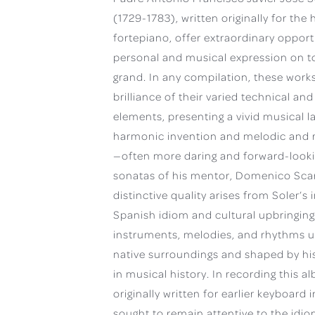
(1729-1783), written originally for th
fortepiano, offer extraordinary opport
personal and musical expression on t
grand. In any compilation, these work
brilliance of their varied technical and
elements, presenting a vivid musical l
harmonic invention and melodic and r
—often more daring and forward-looki
sonatas of his mentor, Domenico Scarl
distinctive quality arises from Soler’s i
Spanish idiom and cultural upbringing
instruments, melodies, and rhythms u
native surroundings and shaped by his
in musical history. In recording this 
originally written for earlier keyboard 
sought to remain attentive to the idi