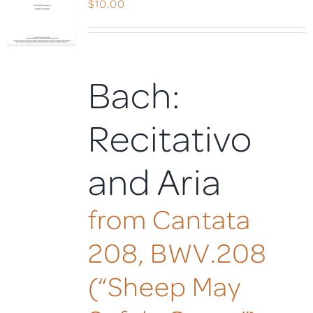
$
10.00
Bach:
Recitativo
and Aria
from Cantata
208, BWV.208
(“Sheep May