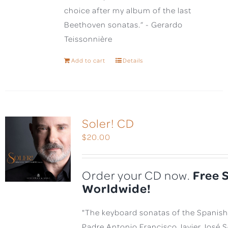
choice after my album of the last
Beethoven sonatas.” - Gerardo
Teissonnière
Add to cart
Details
Soler! CD
$
20.00
Free 
Order your CD now.
Worldwide!
"The keyboard sonatas of the Spanis
Padre Antonio Francisco Javier José 