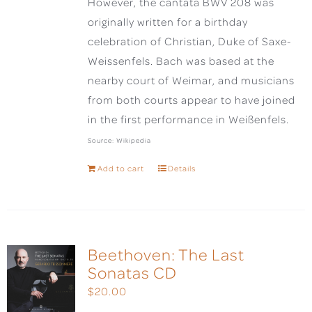
However, the cantata BWV 208 was
originally written for a birthday
celebration of Christian, Duke of Saxe-
Weissenfels. Bach was based at the
nearby court of Weimar, and musicians
from both courts appear to have joined
in the first performance in Weißenfels.
Source: Wikipedia
Add to cart
Details
Beethoven: The Last
Sonatas CD
$
20.00