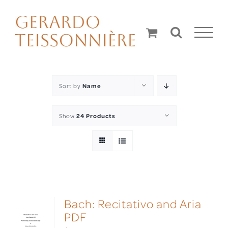
Skip
to
content
Sort by
Name
Show
24 Products
Bach: Recitativo and Aria
PDF