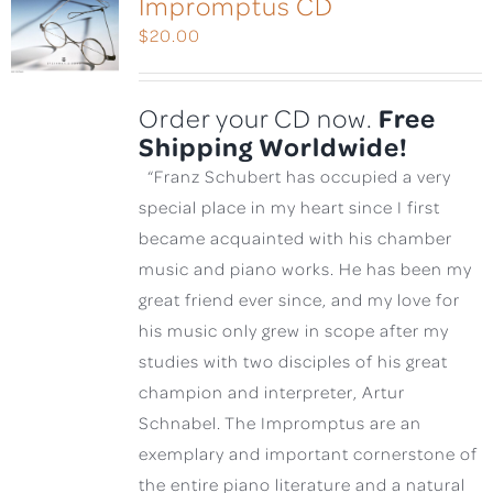
Impromptus CD
$
20.00
Free
Order your CD now.
Shipping Worldwide!
“Franz Schubert has occupied a very
special place in my heart since I first
became acquainted with his chamber
music and piano works. He has been my
great friend ever since, and my love for
his music only grew in scope after my
studies with two disciples of his great
champion and interpreter, Artur
Schnabel. The Impromptus are an
exemplary and important cornerstone of
the entire piano literature and a natural