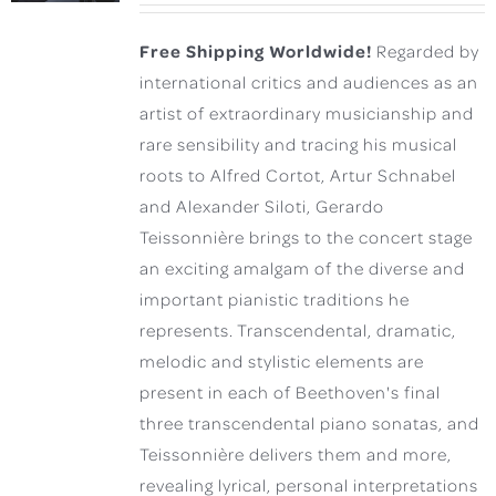
Free Shipping Worldwide!
Regarded by
international critics and audiences as an
artist of extraordinary musicianship and
rare sensibility and tracing his musical
roots to Alfred Cortot, Artur Schnabel
and Alexander Siloti, Gerardo
Teissonnière brings to the concert stage
an exciting amalgam of the diverse and
important pianistic traditions he
represents. Transcendental, dramatic,
melodic and stylistic elements are
present in each of Beethoven's final
three transcendental piano sonatas, and
Teissonnière delivers them and more,
revealing lyrical, personal interpretations