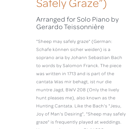
Safely Graze”)
Arranged for Solo Piano by
Gerardo Teissonnière
"Sheep may safely graze" (German:
Schafe können sicher weiden) is a
soprano aria by Johann Sebastian Bach
to words by Salomon Franck. The piece
was written in 1713 and is part of the
cantata Was mir behagt, ist nur die
muntre Jagd, BWV 208 (Only the lively
hunt pleases me), also known as the
Hunting Cantata. Like the Bach's "Jesu,
Joy of Man's Desiring", "Sheep may safely
graze" is frequently played at weddings.