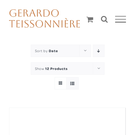
Skip
to
content
Sort by
Date
Show
12 Products