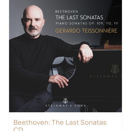
Beethoven: The Last Sonatas
CD