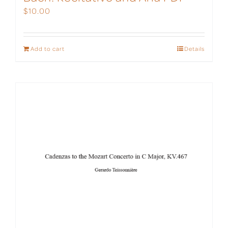
$
10.00
Add to cart
Details