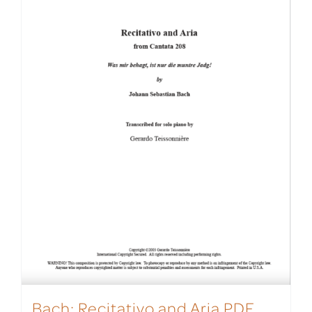
Bach: Recitativo and Aria PDF