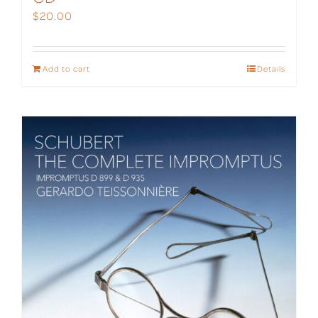
$
20.00
Add to cart
Details