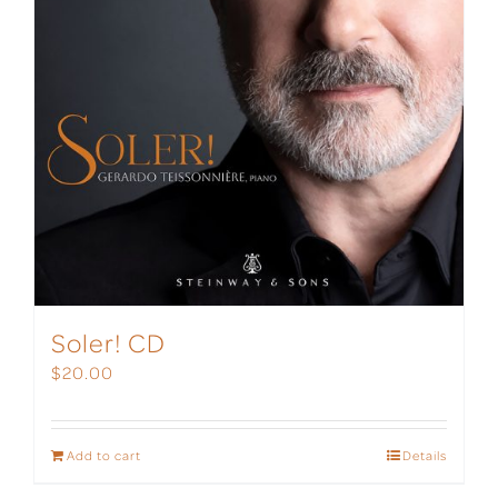
Soler! CD
$
20.00
Add to cart
Details