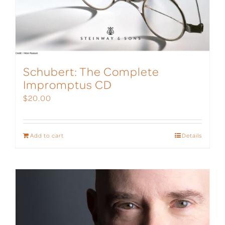
Schubert: The Complete
Impromptus CD
$
20.00
Add to cart
Details