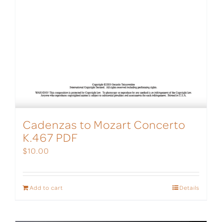
Cadenzas to Mozart Concerto
K.467 PDF
$
10.00
Add to cart
Details