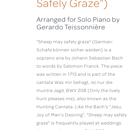
Safely Graze”)
Arranged for Solo Piano by
Gerardo Teissonnière
"Sheep may safely graze" (German:
Schafe können sicher weiden) is a
soprano aria by Johann Sebastian Bach
to words by Salomon Franck. The piece
was written in 1713 and is part of the
cantata Was mir behagt, ist nur die
muntre Jagd, BWV 208 (Only the lively
hunt pleases me), also known as the
Hunting Cantata. Like the Bach's "Jesu,
Joy of Man's Desiring", "Sheep may safely
graze" is frequently played at weddings.