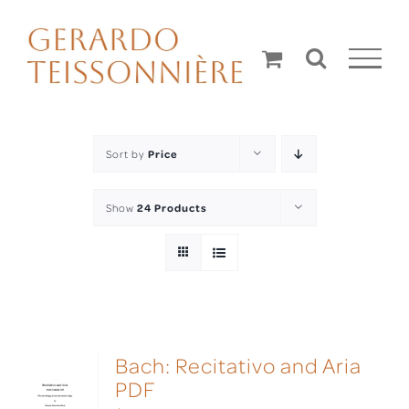
Skip
to
content
Sort by
Price
Show
24 Products
Bach: Recitativo and Aria
PDF