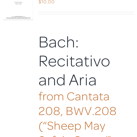
$
10.00
Bach:
Recitativo
and Aria
from Cantata
208, BWV.208
(“Sheep May