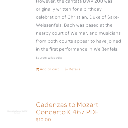
However, the cantata BWV 208 was
originally written for a birthday
celebration of Christian, Duke of Saxe-
Weissenfels. Bach was based at the
nearby court of Weimar, and musicians
from both courts appear to have joined
in the first performance in Weißenfels.
Source: Wikipedia
Add to cart
Details
Cadenzas to Mozart
Concerto K.467 PDF
$
10.00