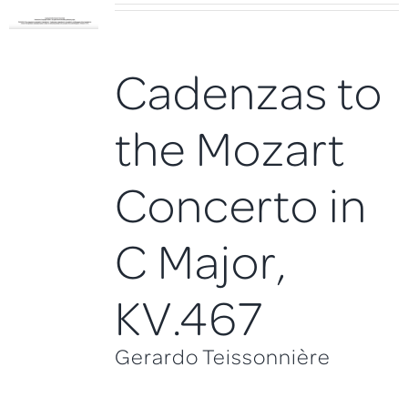
Cadenzas to
the Mozart
Concerto in
C Major,
KV.467
Gerardo Teissonnière