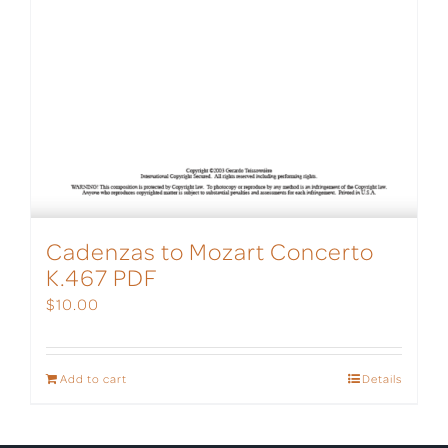
Cadenzas to Mozart Concerto
K.467 PDF
$
10.00
Add to cart
Details