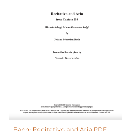
Bach: Recitativo and Aria PDF