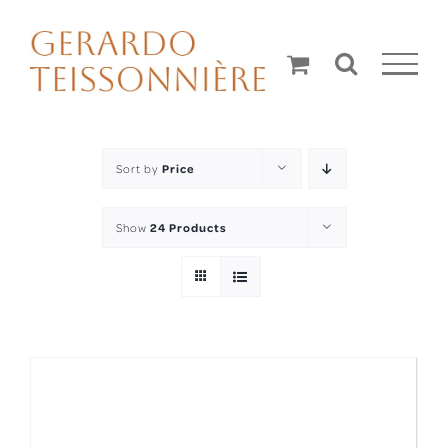
Skip
to
content
Sort by
Price
Show
24 Products