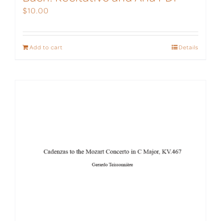
$
10.00
Add to cart
Details