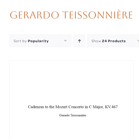
Skip
to
content
Sort by
Popularity
Show
24 Products