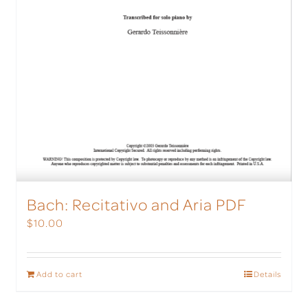
Bach: Recitativo and Aria PDF
$
10.00
Add to cart
Details