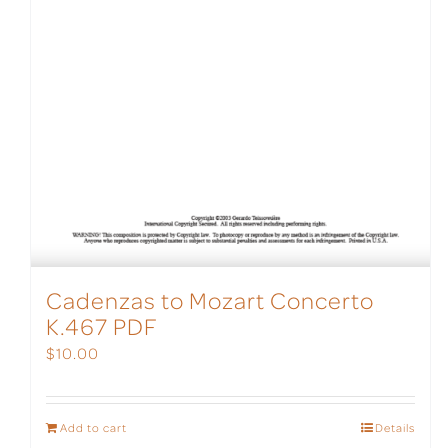
Cadenzas to Mozart Concerto
K.467 PDF
$
10.00
Add to cart
Details