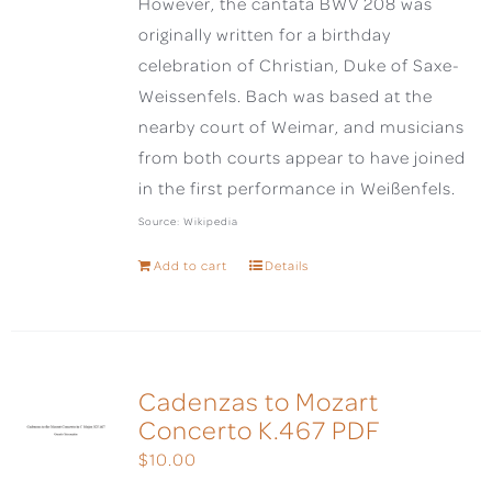
However, the cantata BWV 208 was
originally written for a birthday
celebration of Christian, Duke of Saxe-
Weissenfels. Bach was based at the
nearby court of Weimar, and musicians
from both courts appear to have joined
in the first performance in Weißenfels.
Source: Wikipedia
Add to cart
Details
Cadenzas to Mozart
Concerto K.467 PDF
$
10.00