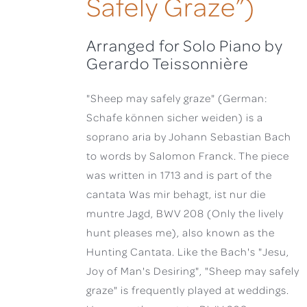
Safely Graze”)
Arranged for Solo Piano by
Gerardo Teissonnière
"Sheep may safely graze" (German:
Schafe können sicher weiden) is a
soprano aria by Johann Sebastian Bach
to words by Salomon Franck. The piece
was written in 1713 and is part of the
cantata Was mir behagt, ist nur die
muntre Jagd, BWV 208 (Only the lively
hunt pleases me), also known as the
Hunting Cantata. Like the Bach's "Jesu,
Joy of Man's Desiring", "Sheep may safely
graze" is frequently played at weddings.