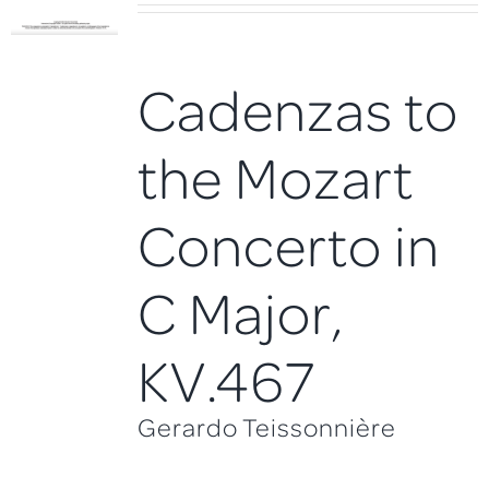
Cadenzas to
the Mozart
Concerto in
C Major,
KV.467
Gerardo Teissonnière