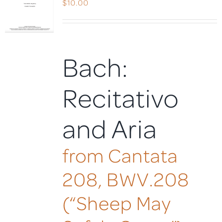
$
10.00
Bach:
Recitativo
and Aria
from Cantata
208, BWV.208
(“Sheep May