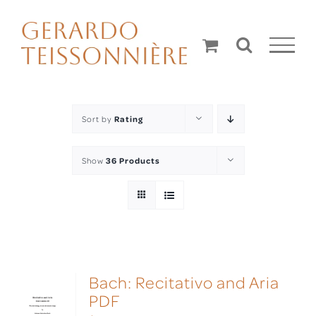
Skip
to
content
Sort by
Rating
Show
36 Products
Bach: Recitativo and Aria
PDF