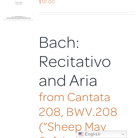
$
10.00
Bach:
Recitativo
and Aria
from Cantata
208, BWV.208
(“Sheep May
English