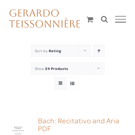
Skip
to
content
Sort by
Rating
Show
24 Products
Bach: Recitativo and Aria
PDF