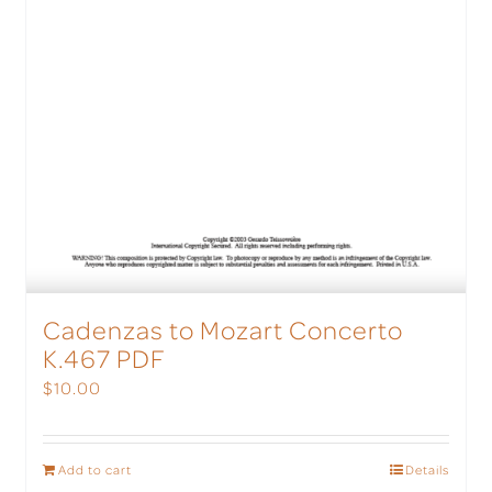
Cadenzas to Mozart Concerto
K.467 PDF
$
10.00
Add to cart
Details