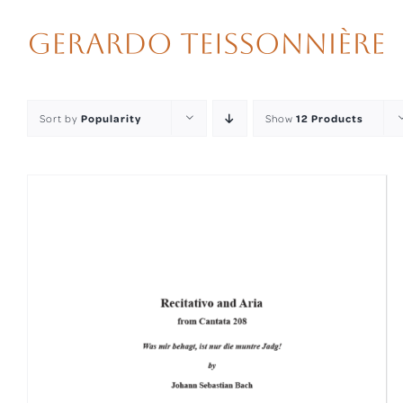
Skip
to
content
Sort by
Popularity
Show
12 Products