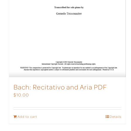
Bach: Recitativo and Aria PDF
$
10.00
Add to cart
Details