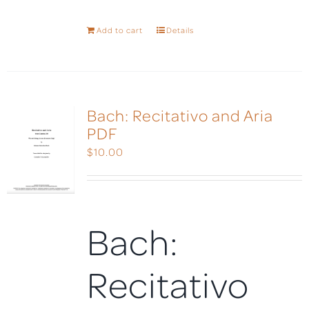
Add to cart
Details
Bach: Recitativo and Aria
PDF
$
10.00
Bach:
Recitativo