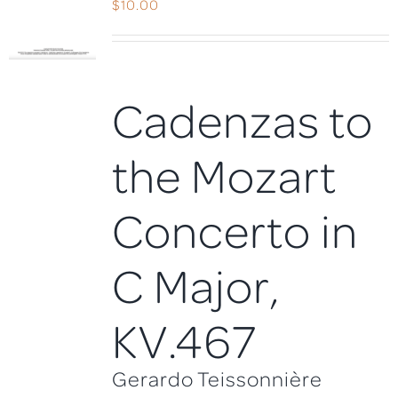
$
10.00
Cadenzas to
the Mozart
Concerto in
C Major,
KV.467
Gerardo Teissonnière