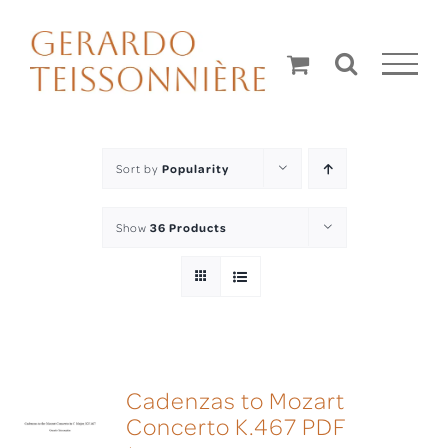
Skip
to
content
Sort by
Popularity
Show
36 Products
Cadenzas to Mozart
Concerto K.467 PDF