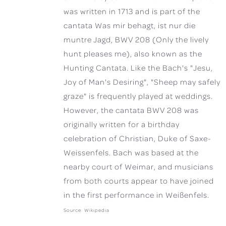
was written in 1713 and is part of the
cantata Was mir behagt, ist nur die
muntre Jagd, BWV 208 (Only the lively
hunt pleases me), also known as the
Hunting Cantata. Like the Bach's "Jesu,
Joy of Man's Desiring", "Sheep may safely
graze" is frequently played at weddings.
However, the cantata BWV 208 was
originally written for a birthday
celebration of Christian, Duke of Saxe-
Weissenfels. Bach was based at the
nearby court of Weimar, and musicians
from both courts appear to have joined
in the first performance in Weißenfels.
Source: Wikipedia