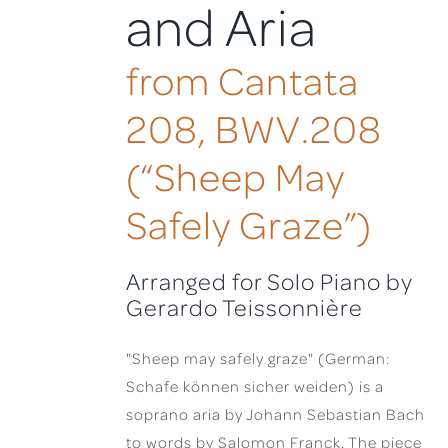
and Aria
from Cantata
208, BWV.208
(“Sheep May
Safely Graze”)
Arranged for Solo Piano by
Gerardo Teissonnière
"Sheep may safely graze" (German:
Schafe können sicher weiden) is a
soprano aria by Johann Sebastian Bach
to words by Salomon Franck. The piece