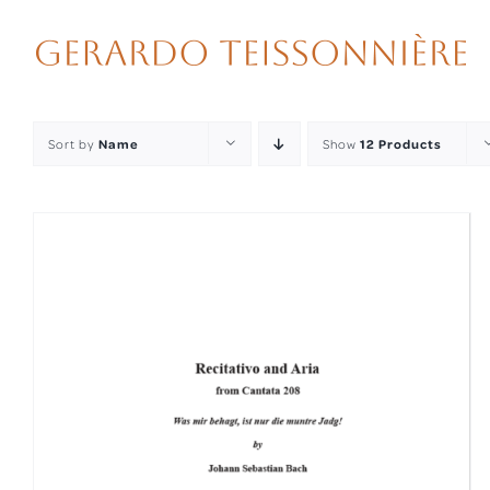
Skip
to
content
Sort by
Name
Show
12 Products