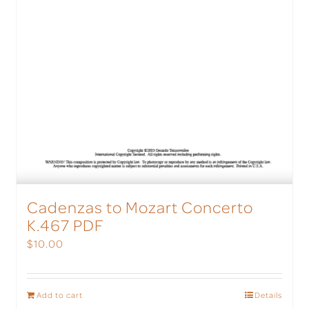
Cadenzas to Mozart Concerto
K.467 PDF
$
10.00
Add to cart
Details