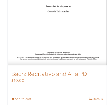
Bach: Recitativo and Aria PDF
$
10.00
Add to cart
Details