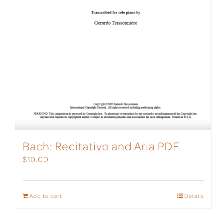
Bach: Recitativo and Aria PDF
$
10.00
Add to cart
Details