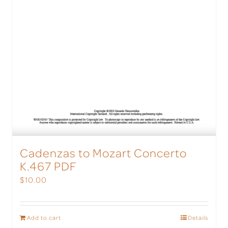
Cadenzas to Mozart Concerto
K.467 PDF
$
10.00
Add to cart
Details