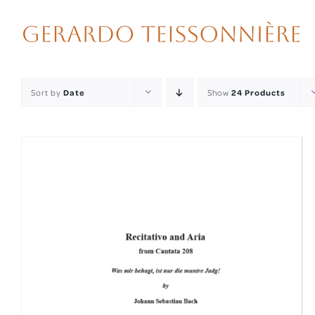
Skip
to
content
Sort by
Date
Show
24 Products