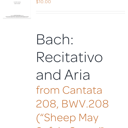
$
10.00
Bach:
Recitativo
and Aria
from Cantata
208, BWV.208
(“Sheep May