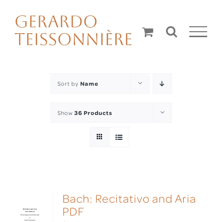
Skip
to
content
Sort by
Name
Show
36 Products
Bach: Recitativo and Aria
PDF