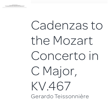
Cadenzas to
the Mozart
Concerto in
C Major,
KV.467
Gerardo Teissonnière