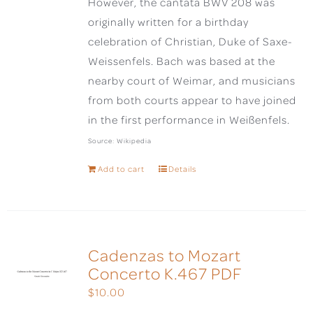
However, the cantata BWV 208 was
originally written for a birthday
celebration of Christian, Duke of Saxe-
Weissenfels. Bach was based at the
nearby court of Weimar, and musicians
from both courts appear to have joined
in the first performance in Weißenfels.
Source: Wikipedia
Add to cart
Details
Cadenzas to Mozart
Concerto K.467 PDF
$
10.00