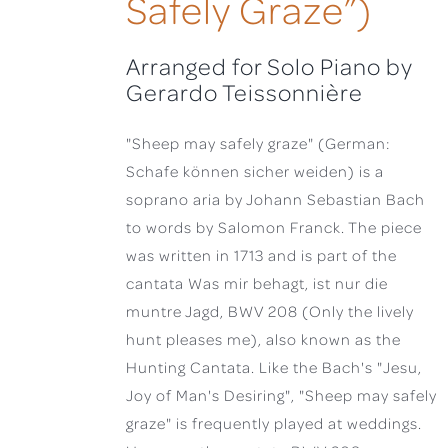
Safely Graze”)
Arranged for Solo Piano by
Gerardo Teissonnière
"Sheep may safely graze" (German:
Schafe können sicher weiden) is a
soprano aria by Johann Sebastian Bach
to words by Salomon Franck. The piece
was written in 1713 and is part of the
cantata Was mir behagt, ist nur die
muntre Jagd, BWV 208 (Only the lively
hunt pleases me), also known as the
Hunting Cantata. Like the Bach's "Jesu,
Joy of Man's Desiring", "Sheep may safely
graze" is frequently played at weddings.