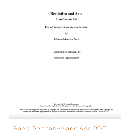
Bach: Recitativo and Aria PDF