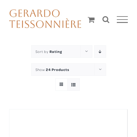
Skip
to
content
Sort by
Rating
Show
24 Products