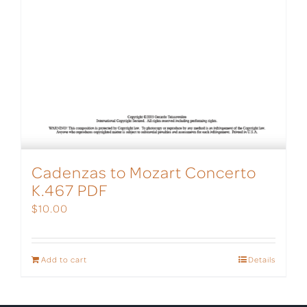
Cadenzas to Mozart Concerto
K.467 PDF
$
10.00
Add to cart
Details