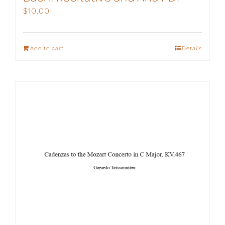
$
10.00
Add to cart
Details