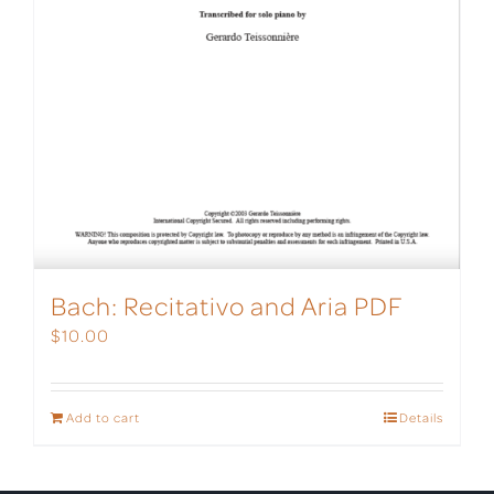
Bach: Recitativo and Aria PDF
$
10.00
Add to cart
Details