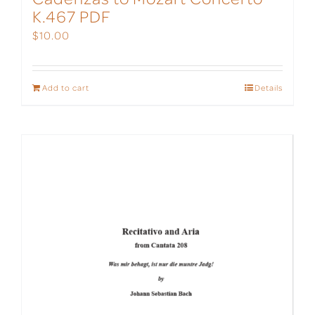
K.467 PDF
$
10.00
Add to cart
Details