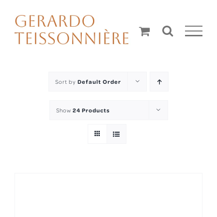
Skip
to
content
Sort by
Default Order
Show
24 Products