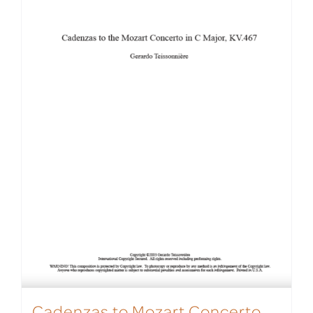
Cadenzas to Mozart Concerto