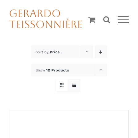
Skip
to
content
Sort by
Price
Show
12 Products