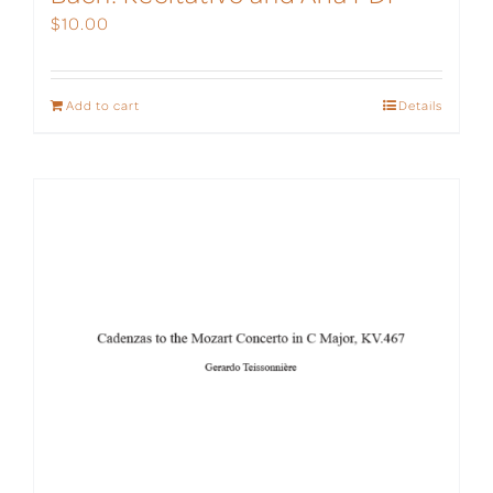
$
10.00
Add to cart
Details