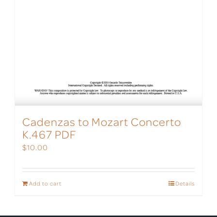
Cadenzas to Mozart Concerto
K.467 PDF
$
10.00
Add to cart
Details