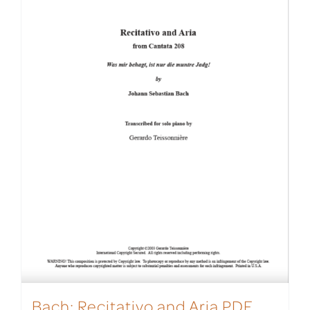
Bach: Recitativo and Aria PDF